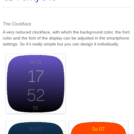
The Clockface
A very reduced clockface, with which the background color, the font
color and the font of the display can be adjusted in the smartphone
settings. So it's really simple but you can design it individually.