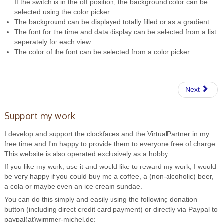
If the switch is in the off position, the background color can be
selected using the color picker.
The background can be displayed totally filled or as a gradient.
The font for the time and data display can be selected from a list
seperately for each view.
The color of the font can be selected from a color picker.
Next
Support my work
I develop and support the clockfaces and the VirtualPartner in my
free time and I'm happy to provide them to everyone free of charge.
This website is also operated exclusively as a hobby.
If you like my work, use it and would like to reward my work, I would
be very happy if you could buy me a coffee, a (non-alcoholic) beer,
a cola or maybe even an ice cream sundae.
You can do this simply and easily using the following donation
button (including direct credit card payment) or directly via Paypal to
paypal(at)wimmer-michel.de: