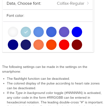
The following settings can be made in the settings on the
smartphone:
The flashlight function can be deactivated.
The colored display of the pulse according to heart rate zones
can be deactivated.
If the
Type in background color
toggle (#NNNNNN) is activated,
any color code in the form #RRGGBB can be entered in
hexadecimal notation. The leading double-cross "#" is important.