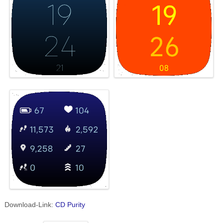
Download-Link:
CD Purity