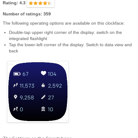
Rating: 4.3
Number of ratings: 359
The following operating options are available on this clockface:
Double-tap upper right corner of the display: switch on the
integrated flashlight
Tap the lower-left corner of the display: Switch to data view and
back