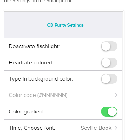
The Settings on the Smartphone