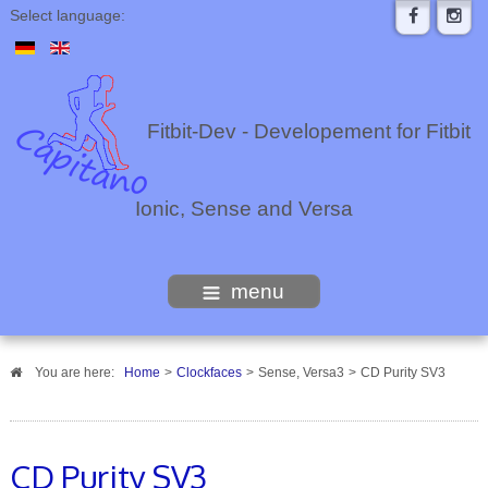
Select language:
Fitbit-Dev - Developement for Fitbit
Ionic, Sense and Versa
menu
You are here:
Home
>
Clockfaces
>
Sense, Versa3
>
CD Purity SV3
CD Purity SV3