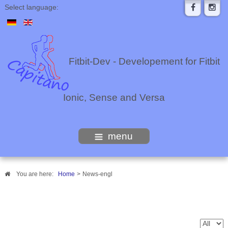
Select language:
Fitbit-Dev - Developement for Fitbit
Ionic, Sense and Versa
menu
You are here:
Home
>
News-engl