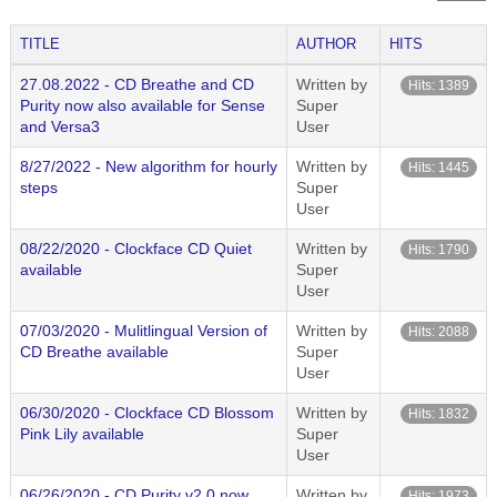
TITLE
AUTHOR
HITS
27.08.2022 - CD Breathe and CD
Written by
Hits: 1389
Purity now also available for Sense
Super
and Versa3
User
8/27/2022 - New algorithm for hourly
Written by
Hits: 1445
steps
Super
User
08/22/2020 - Clockface CD Quiet
Written by
Hits: 1790
available
Super
User
07/03/2020 - Mulitlingual Version of
Written by
Hits: 2088
CD Breathe available
Super
User
06/30/2020 - Clockface CD Blossom
Written by
Hits: 1832
Pink Lily available
Super
User
06/26/2020 - CD Purity v2.0 now
Written by
Hits: 1973